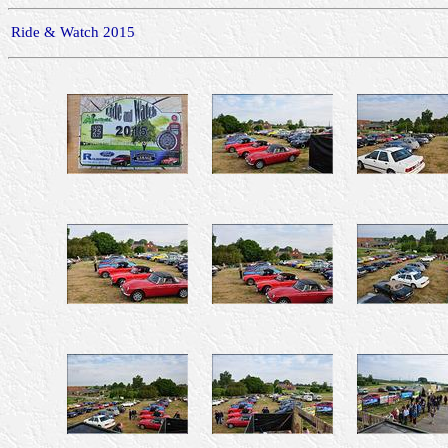
Ride & Watch 2015